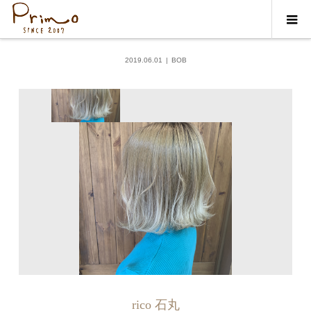
ギャラリー
BOB
2019.06.01
BOB
rico 石丸