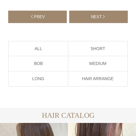
PREV
NEXT
ALL
SHORT
BOB
MEDIUM
LONG
HAIR ARRANGE
HAIR CATALOG